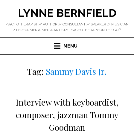
Skip
LYNNE BERNFIELD
to
content
PSYCHOTHERAPIST // AUTHOR // CONSULTANT // SPEAKER // MUSICIAN
/ PERFORMER & MEDIA ARTIST// PSYCHOTHERAPY ON THE GO™
MENU
Tag:
Sammy Davis Jr.
Interview with keyboardist,
composer, jazzman Tommy
Goodman