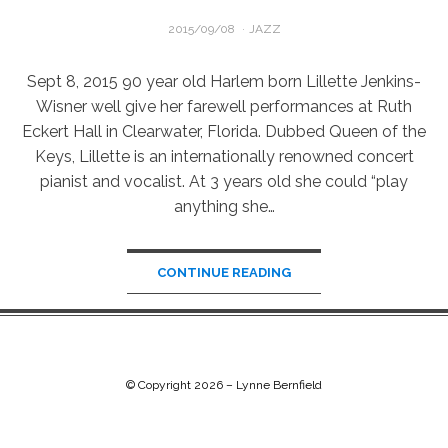
POSTED
2015/09/08
JAZZ
ON
Sept 8, 2015 90 year old Harlem born Lillette Jenkins-
Wisner well give her farewell performances at Ruth
Eckert Hall in Clearwater, Florida. Dubbed Queen of the
Keys, Lillette is an internationally renowned concert
pianist and vocalist. At 3 years old she could “play
anything she…
CONTINUE READING
© Copyright 2026 –
Lynne Bernfield
Chip Life Theme by
TutorialChip
⋅
Powered by
WordPress