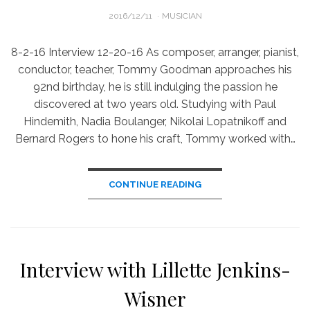
POSTED
2016/12/11
MUSICIAN
ON
8-2-16 Interview 12-20-16 As composer, arranger, pianist,
conductor, teacher, Tommy Goodman approaches his
92nd birthday, he is still indulging the passion he
discovered at two years old. Studying with Paul
Hindemith, Nadia Boulanger, Nikolai Lopatnikoff and
Bernard Rogers to hone his craft, Tommy worked with…
CONTINUE READING
Interview with Lillette Jenkins-
Wisner