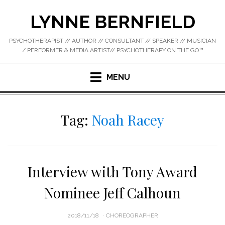
Skip
LYNNE BERNFIELD
to
content
PSYCHOTHERAPIST // AUTHOR // CONSULTANT // SPEAKER // MUSICIAN
/ PERFORMER & MEDIA ARTIST// PSYCHOTHERAPY ON THE GO™
MENU
Tag:
Noah Racey
Interview with Tony Award
Nominee Jeff Calhoun
POSTED
2018/11/18
CHOREOGRAPHER
ON