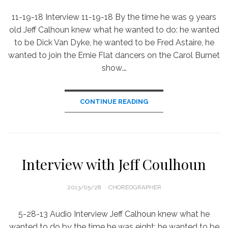
11-19-18 Interview 11-19-18 By the time he was 9 years
old Jeff Calhoun knew what he wanted to do: he wanted
to be Dick Van Dyke, he wanted to be Fred Astaire, he
wanted to join the Ernie Flat dancers on the Carol Burnet
show.…
CONTINUE READING
Interview with Jeff Coulhoun
POSTED
2013/05/28
CHOREOGRAPHER
ON
5-28-13 Audio Interview Jeff Calhoun knew what he
wanted to do by the time he was eight: he wanted to be