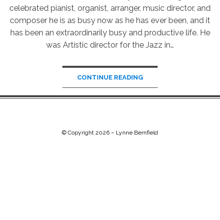
celebrated pianist, organist, arranger, music director, and
composer he is as busy now as he has ever been, and it
has been an extraordinarily busy and productive life. He
was Artistic director for the Jazz in…
CONTINUE READING
© Copyright 2026 –
Lynne Bernfield
Chip Life Theme by
TutorialChip
⋅
Powered by
WordPress