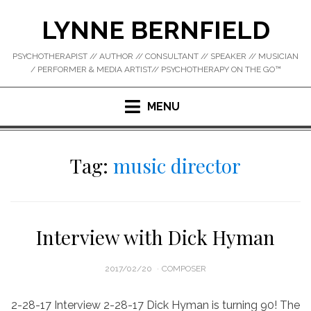
Skip
LYNNE BERNFIELD
to
content
PSYCHOTHERAPIST // AUTHOR // CONSULTANT // SPEAKER // MUSICIAN
/ PERFORMER & MEDIA ARTIST// PSYCHOTHERAPY ON THE GO™
MENU
Tag:
music director
Interview with Dick Hyman
POSTED
2017/02/20
COMPOSER
ON
2-28-17 Interview 2-28-17 Dick Hyman is turning 90! The