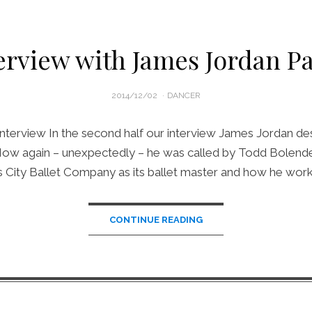
erview with James Jordan Pa
POSTED
2014/12/02
DANCER
ON
nterview In the second half our interview James Jordan de
 How again – unexpectedly – he was called by Todd Bolender
 City Ballet Company as its ballet master and how he wor
CONTINUE READING