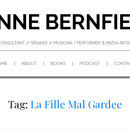
NNE BERNFI
CONSULTANT // SPEAKER // MUSICIAN / PERFORMER & MEDIA ART
OME
ABOUT
BOOKS
PODCAST
CONTA
Tag:
La Fille Mal Gardee