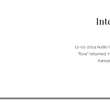
Int
12-02-2014 Audio I
“flow” returned.
Kansas