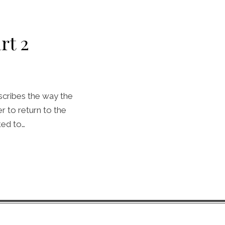
rt 2
scribes the way the
 to return to the
ked to…