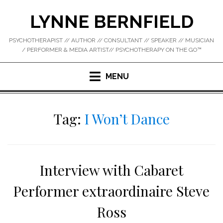
Skip
LYNNE BERNFIELD
to
content
PSYCHOTHERAPIST // AUTHOR // CONSULTANT // SPEAKER // MUSICIAN
/ PERFORMER & MEDIA ARTIST// PSYCHOTHERAPY ON THE GO™
MENU
Tag:
I Won’t Dance
Interview with Cabaret
Performer extraordinaire Steve
Ross