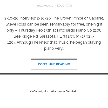
POSTED
2020/02/10
EDUCATOR
ON
2-10-20 Interview 2-10-20 The Crown Prince of Cabaret,
Steve Ross can be seen, remarkably for free, one night
only – Thursday Feb 13th at Pritchard’s Piano Co 2108
Bee Ridge Rd, Sarasota, FL 34239, (941) 924-
1204.Although he knew that music, he began playing
piano very…
CONTINUE READING
© Copyright 2026 –
Lynne Bernfield
Chip Life Theme by
TutorialChip
⋅
Powered by
WordPress