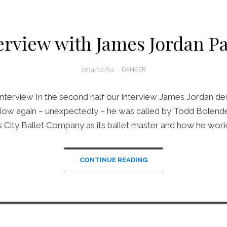
erview with James Jordan Pa
POSTED
2014/12/02
DANCER
ON
nterview In the second half our interview James Jordan de
 How again – unexpectedly – he was called by Todd Bolender
 City Ballet Company as its ballet master and how he wor
CONTINUE READING