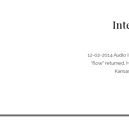
Int
12-02-2014 Audio I
“flow” returned.
Kansas