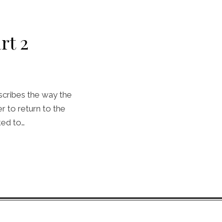
rt 2
scribes the way the
 to return to the
ked to…