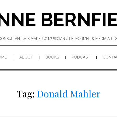
NNE BERNFI
CONSULTANT // SPEAKER // MUSICIAN / PERFORMER & MEDIA ART
OME
ABOUT
BOOKS
PODCAST
CONTA
Tag:
Donald Mahler