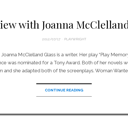
view with Joanna McClelland
POSTED
2012/07/17
PLAYWRIGHT
ON
 Joanna McClelland Glass is a writer. Her play “Play Memor
ince was nominated for a Tony Award. Both of her novels w
ilm and she adapted both of the screenplays. Woman Wante
CONTINUE READING