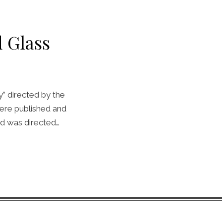
 Glass
y” directed by the
ere published and
d was directed…