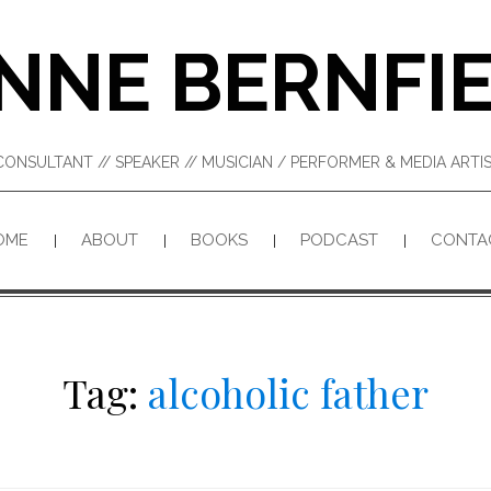
NNE BERNFI
CONSULTANT // SPEAKER // MUSICIAN / PERFORMER & MEDIA ART
OME
ABOUT
BOOKS
PODCAST
CONTA
Tag:
alcoholic father