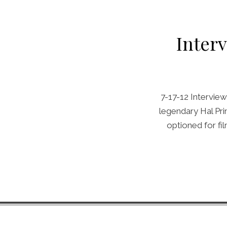
Inter
7-17-12 Interview
legendary Hal Pr
optioned for f